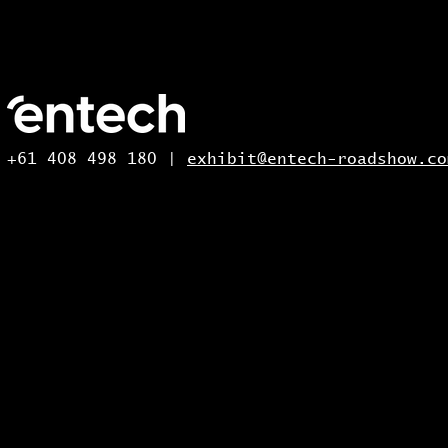
+61 408 498 180 |
exhibit@entech-roadshow.co