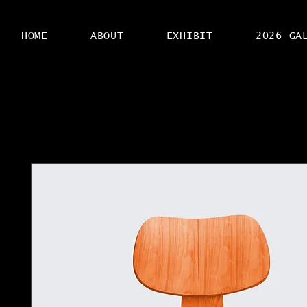
HOME
ABOUT
EXHIBIT
2026 GA