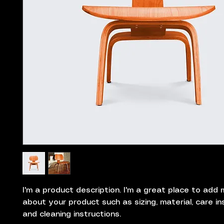
I'm a product description. I'm a great place to add m
about your product such as sizing, material, care ins
and cleaning instructions.