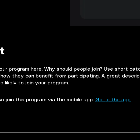
t
our program here. Why should people join? Use short cat
e how they can benefit from participating. A great descri
 likely to join your program.
o join this program via the mobile app.
Go to the app