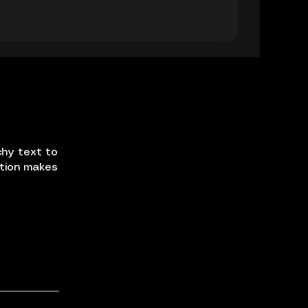
chy text to
ption makes