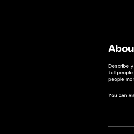
Abou
Describe y
tell peopl
people more
You can als