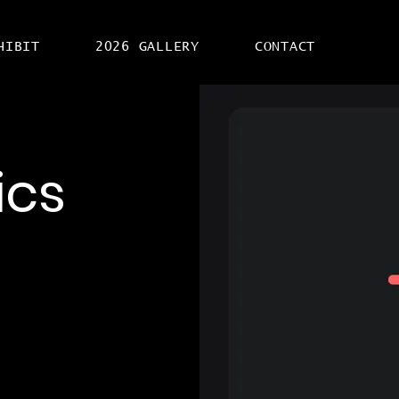
HIBIT
2026 GALLERY
CONTACT
ics