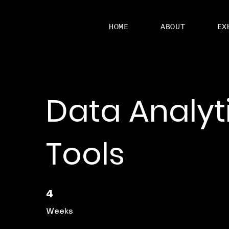
HOME
ABOUT
EX
Data Analyt
Tools
4 Weeks
4
Weeks