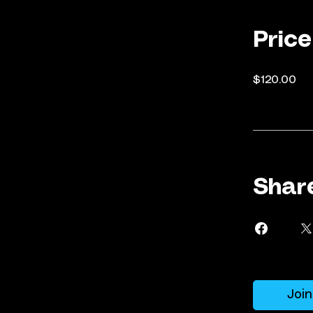
Price
$120.00
Shar
Join