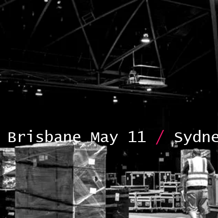
Brisbane May 11
/
Sydne