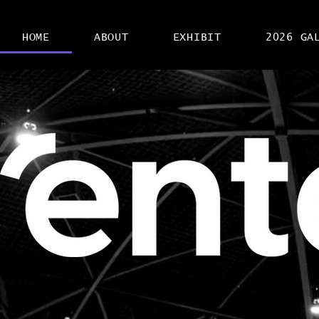
HOME
ABOUT
EXHIBIT
2026 GA