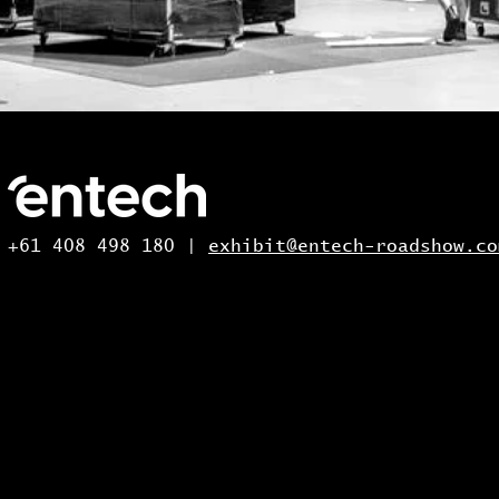
+61 408 498 180 |
exhibit@entech-roadshow.co